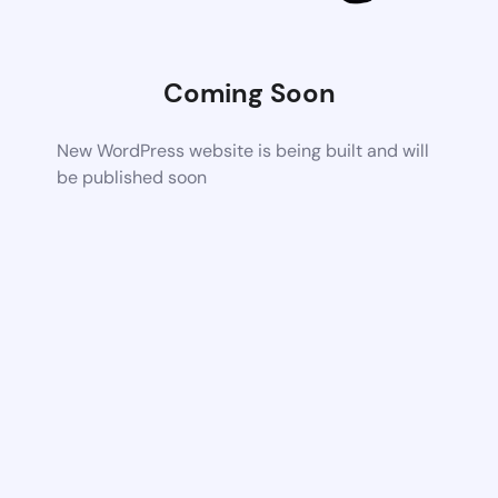
Coming Soon
New WordPress website is being built and will
be published soon