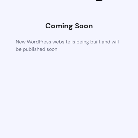
Coming Soon
New WordPress website is being built and will
be published soon