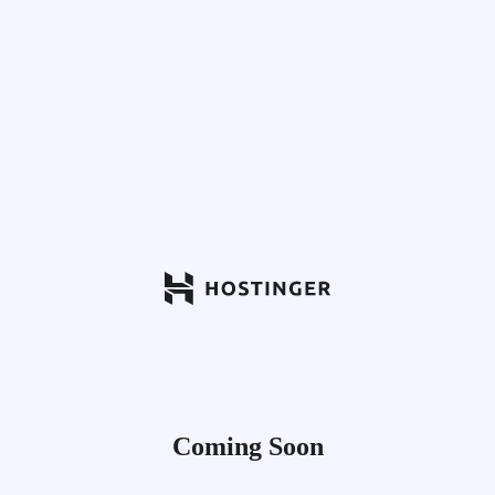
Coming Soon