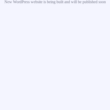
New WordPress website is being built and will be published soon