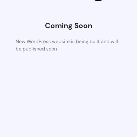
Coming Soon
New WordPress website is being built and will
be published soon