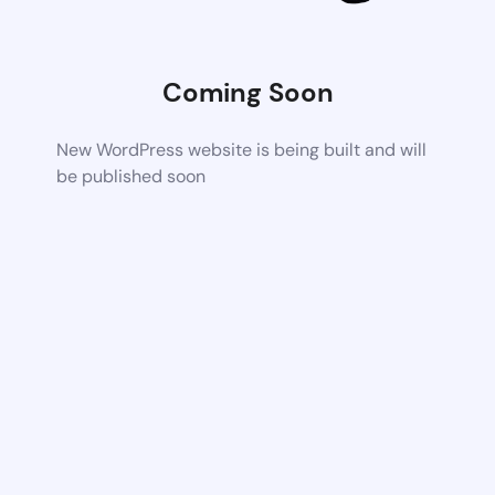
Coming Soon
New WordPress website is being built and will
be published soon