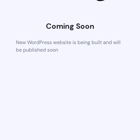
Coming Soon
New WordPress website is being built and will
be published soon