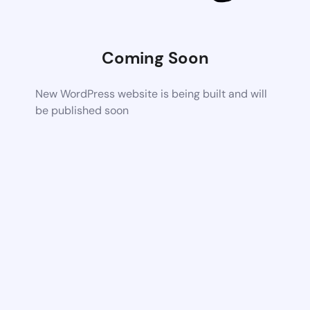
Coming Soon
New WordPress website is being built and will
be published soon