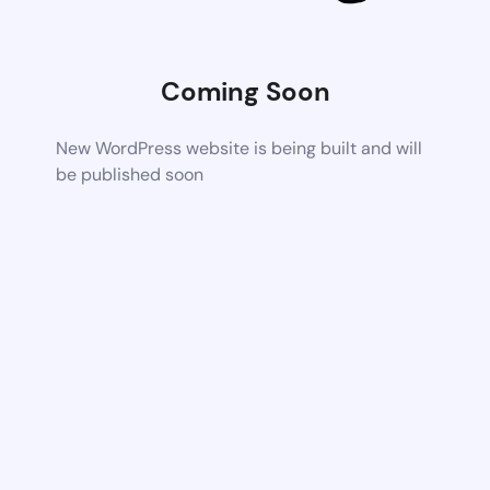
Coming Soon
New WordPress website is being built and will
be published soon