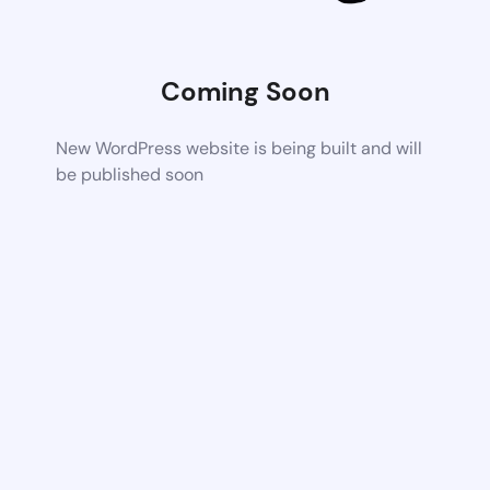
Coming Soon
New WordPress website is being built and will
be published soon