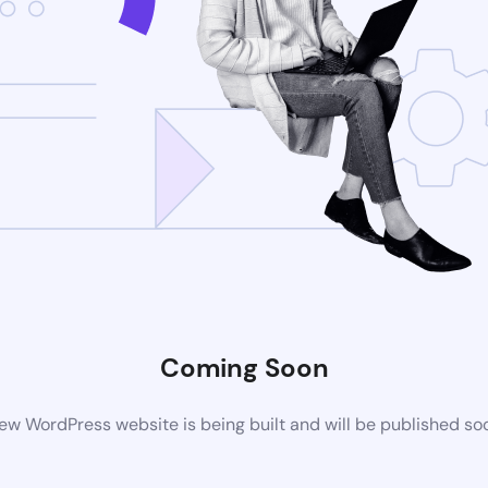
Coming Soon
ew WordPress website is being built and will be published so