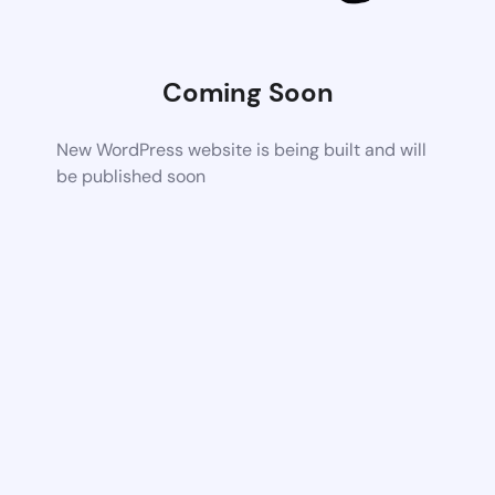
Coming Soon
New WordPress website is being built and will
be published soon