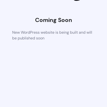
Coming Soon
New WordPress website is being built and will
be published soon