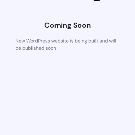
Coming Soon
New WordPress website is being built and will
be published soon