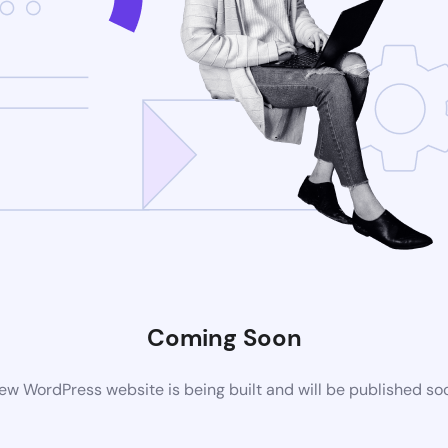
Coming Soon
ew WordPress website is being built and will be published so