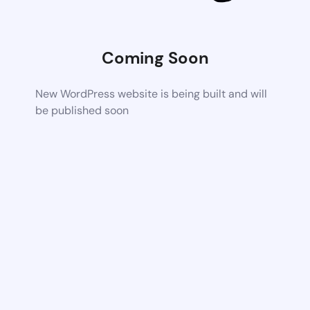
Coming Soon
New WordPress website is being built and will
be published soon