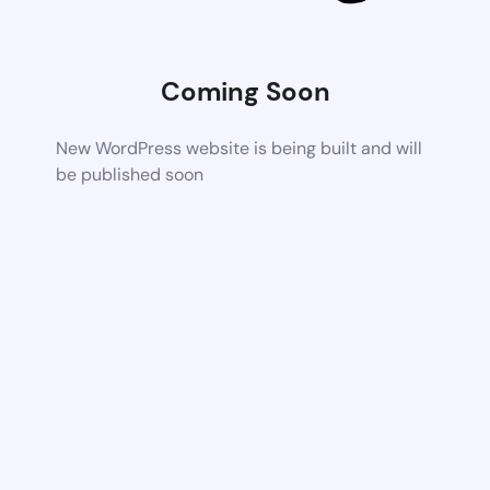
Coming Soon
New WordPress website is being built and will
be published soon