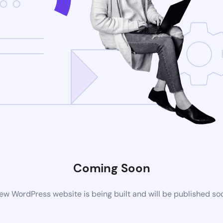
Coming Soon
ew WordPress website is being built and will be published so